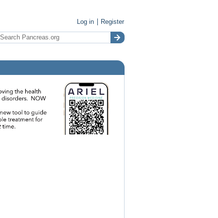
Log in
Register