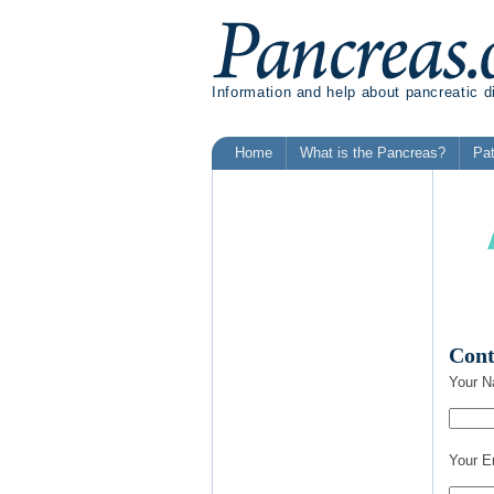
Information and help about pancreatic 
Home
What is the Pancreas?
Pat
Cont
Your N
Your Em