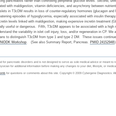
ing pancreatitis rather than controlling peripheral glucose levels. Second, unr
ted with maldigestion, vitamin deficiencies, and asynchrony between nutrient 
islets in T3cDM results in loss of counter-regulatory hormones (glucagon and 
hreatening episodes of hypoglycemia, especially associated with insulin thera
cretin levels linked with maldigestion, making expensive incretin treatment (
ally useful or dangerous. Fifth, T3cDM appears to be associated with a high r
erstand the variability in islet cell injury, loss, and/or regeneration in CP. 
ans to distinguish T3cDM from type 1 and type 2 DM. These issues continue
NIDDK Workshop
. (See also Summary Report, Pancreas.
PMID 24152948
)
nd for pancreatic disorders and is not designed to serve as sole medical advice or meant to re
ysician for additional information before making any changes to your diet, lifestyle, or medica
comb
for questions or comments about this site. Copyright © 2009 Cybergene Diagnostics. Al