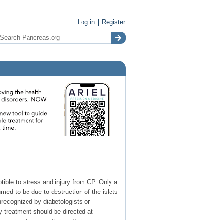
Log in
Register
tible to stress and injury from CP. Only a
ed to be due to destruction of the islets
ecognized by diabetologists or
ry treatment should be directed at