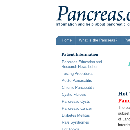
Information and help about pancreatic 
Home
What is the Pancreas?
Pat
Patient Information
Pancreas Education and
Research News Letter
Testing Procedures
Acute Pancreatitis
Chronic Pancreatitis
Hot 
Cystic Fibrosis
Panc
Pancreatic Cysts
The pan
Pancreatic Cancer
subset
Diabetes Mellitus
of Lan
Rare Syndromes
interni
Hot Topics