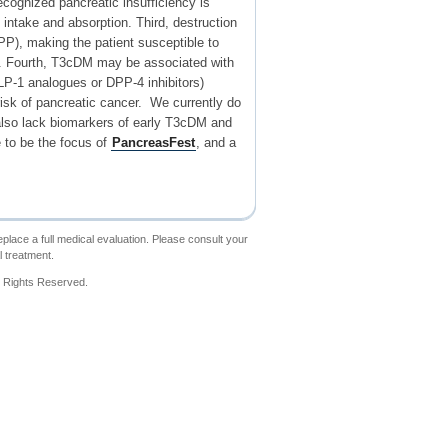
ecognized pancreatic insufficiency is
intake and absorption. Third, destruction
PP), making the patient susceptible to
py. Fourth, T3cDM may be associated with
GLP-1 analogues or DPP-4 inhibitors)
isk of pancreatic cancer. We currently do
We also lack biomarkers of early T3cDM and
 to be the focus of
PancreasFest
, and a
place a full medical evaluation. Please consult your
l treatment.
l Rights Reserved.