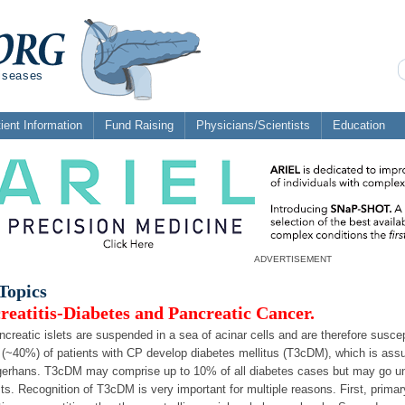
diseases
ient Information
Fund Raising
Physicians/Scientists
Education
ADVERTISEMENT
Topics
reatitis-Diabetes and Pancreatic Cancer.
creatic islets are suspended in a sea of acinar cells and are therefore suscep
 (~40%) of patients with CP develop diabetes mellitus (T3cDM), which is assum
gerhans. T3cDM may comprise up to 10% of all diabetes cases but may go unr
sts. Recognition of T3cDM is very important for multiple reasons. First, prima