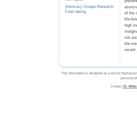
prevent
Advocacy Groups-Research
associa
Fund raising
of the 
life-t
high in
margin
not und
the me
recent
This information is designed as a tool for backgrou
personal ph
Contact
Dr. Whit