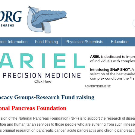
diseases
ient Information
Fund Raising
Physicians/Scientists
Education
ADVERTISEMENT
cacy Groups-Research Fund raising
onal Pancreas Foundation
sion of the National Pancreas Foundation (NPF) is to support the research of dise
tion and humanitarian services to those people who are suffering from such illnesse
s original research on pancreatic cancer, acute pancreatitis and chronic pancreatit