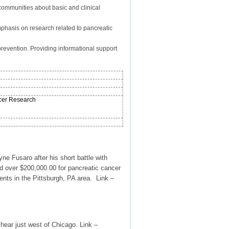
communities about basic and clinical
mphasis on research related to pancreatic
revention. Providing informational support
ncer Research
 Fusaro after his short battle with
 over $200,000.00 for pancreatic cancer
nts in the Pittsburgh, PA area. Link –
hear just west of Chicago. Link –