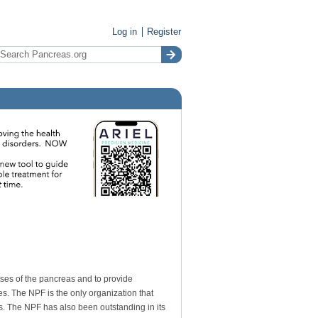
Log in
Register
ases of the pancreas and to provide
s. The NPF is the only organization that
is. The NPF has also been outstanding in its