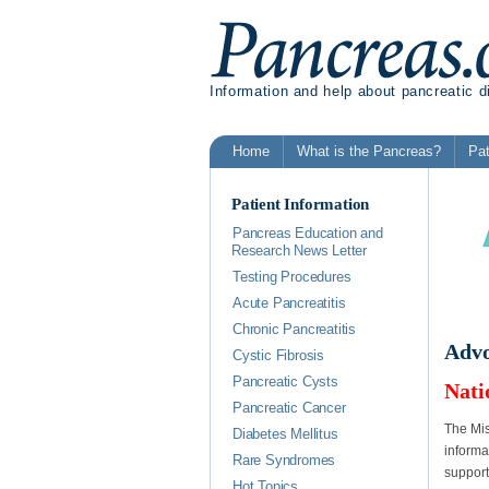
Information and help about pancreatic 
Home
What is the Pancreas?
Pat
Patient Information
Pancreas Education and
Research News Letter
Testing Procedures
Acute Pancreatitis
Chronic Pancreatitis
Advo
Cystic Fibrosis
Pancreatic Cysts
Nati
Pancreatic Cancer
The Mis
Diabetes Mellitus
informa
Rare Syndromes
support
Hot Topics