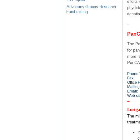
efforts
Advocacy Groups-Research
physici
Fund raising
donatio
–
PanC
The Pa
for pa
more r
PanCA
Phone T
Fax:
Office 
Mailing
Email:
Web sit
–
Lustga
The mis
treatme
I
d