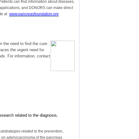
. Patients can find information about diseases,
nt applications, and DONORS can make direct
ite at
www.pancreasfoundation.org
 the need to find the cure
aces the urgent need for
ds. For information, contact
esearch related to the diagnosis,
lstrategies related to the prevention,
sis on adenocarcinoma of the pancreas.