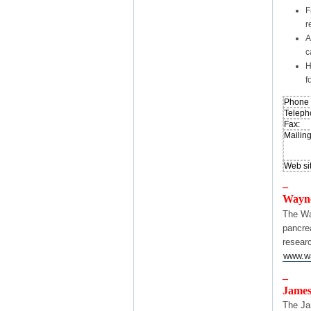
F
r
A
c
H
f
Phone T
Teleph
Fax:
Mailin
Web sit
–
Wayne
The Wa
pancre
resear
www.wa
–
James
The Ja