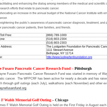
acilitating and enhancing the dialog among members of the medical and scientific 
esearch efforts that relate to pancreatic cancer.
dvocating an increase in the annual budget of the National Cancer Institute with e
ancer.
eightening the public’s awareness of pancreatic cancer diagnosis, treatment, and p
or pancreatic cancer patients, their families, and friends.
oll Free:
(866) 789-1000
one:
(516) 803-2304
(516) 803-2303
g Address:
The Lustgarten Foundation for Pancreatic Ca
1111 Stewart Avenue
Bethpage, NY 11714
e:
http://www.lustgartenfoundation.org
 Fusaro Pancreatic Cancer Research Fund –
Pittsburgh
yne Fusaro Pancreatic Cancer Research Fund was started in memory of Wayne
atic cancer. The WFPCRF has been active for nearly a decade and has raised
ch through golf outings (each July), walkathons (each November) and other eve
ynefusarofund.org
 F Walsh Memorial Golf Outing
– Chicago
mes F Walsh Memorial Golf Outing is held on the First Friday in August each 