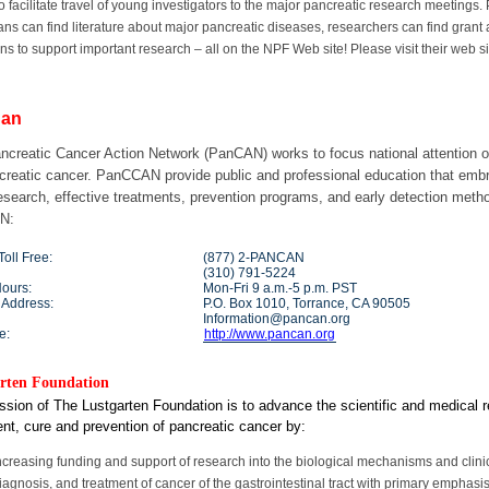
 to facilitate travel of young investigators to the major pancreatic research meetings
ans can find literature about major pancreatic diseases, researchers can find gra
ns to support important research – all on the NPF Web site! Please visit their web s
an
ncreatic Cancer Action Network (PanCAN) works to focus national attention on
ncreatic cancer. PanCCAN provide public and professional education that embr
esearch, effective treatments, prevention programs, and early detection metho
N:
oll Free:
(877) 2-PANCAN
(310) 791-5224
Hours:
Mon-Fri 9 a.m.-5 p.m. PST
 Address:
P.O. Box 1010, Torrance, CA 90505
Information@pancan.org
e:
http://www.pancan.org
rten Foundation
sion of The Lustgarten Foundation is to advance the scientific and medical r
nt, cure and prevention of pancreatic cancer by:
ncreasing funding and support of research into the biological mechanisms and clinica
iagnosis, and treatment of cancer of the gastrointestinal tract with primary empha