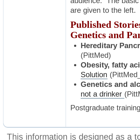
audience. The basic 
are given to the left.
Published Storie
Genetics and Pan
Hereditary Pancr
(PittMed)
Obesity, fatty ac
Solution
(PittMed
Genetics and alc
not a drinker
(Pit
Postgraduate training
This information is designed as a t