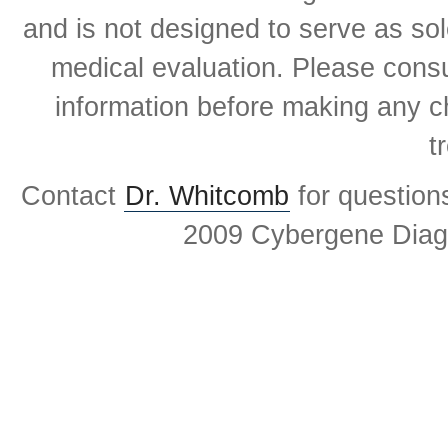
and is not designed to serve as sol
medical evaluation. Please consul
information before making any ch
t
Contact
Dr. Whitcomb
for question
2009 Cybergene Diagn