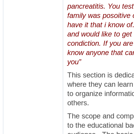
pancreatitis. You tes
family was posoitive 
have it that i know o
and would like to get
condiction. If you are
know anyone that can
you”
This section is dedica
where they can learn
to organize informati
others.
The scope and comple
to the educational b