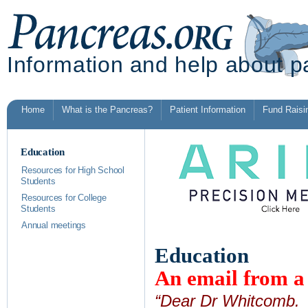
Information and help about p
Home
What is the Pancreas?
Patient Information
Fund Raisi
Education
Resources for High School
Students
Resources for College
Students
Annual meetings
Education
An email from 
“Dear Dr Whitcomb. i