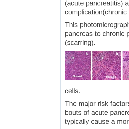
(acute pancreatitis) 
complication(chronic 
This photomicrograp
pancreas to chronic p
(scarring).
cells.
The major risk factor
bouts of acute pancr
typically cause a mo