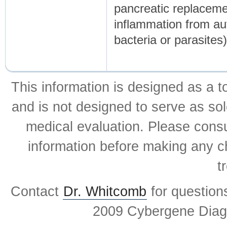
pancreatic replaceme
inflammation from au
bacteria or parasites)
This information is designed as a t
and is not designed to serve as sol
medical evaluation. Please consul
information before making any ch
t
Contact
Dr. Whitcomb
for question
2009 Cybergene Diagn