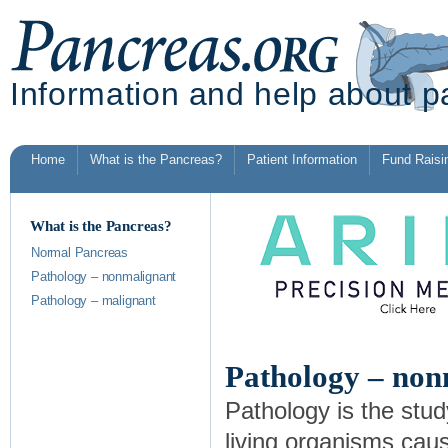
Information and help about p
Home
What is the Pancreas?
Patient Information
Fund Raisi
What is the Pancreas?
Normal Pancreas
Pathology – nonmalignant
Pathology – malignant
Pathology – non
Pathology is the stud
living organisms cau