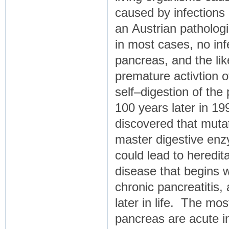
caused by infections
an Austrian patholog
in most cases, no inf
pancreas, and the lik
premature activtion o
self–digestion of th
100 years later in 1
discovered that mutat
master digestive enzy
could lead to heredita
disease that begins w
chronic pancreatitis,
later in life. The m
pancreas are acute i