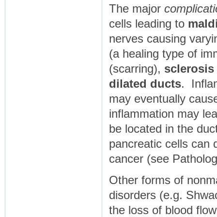
The major
complicati
cells leading to
mald
nerves causing vary
(a healing type of im
(scarring),
sclerosis
dilated ducts
. Infl
may eventually cau
inflammation may lea
be located in the duct
pancreatic cells ca
cancer (see Patholog
Other forms of nonma
disorders (e.g. Shw
the loss of blood flow