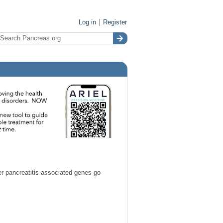
Log in
Register
r pancreatitis-associated genes go