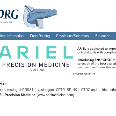
diseases
ient Information
Fund Raising
Physicians/Scientists
Education
ADVERTISEMENT
tic
netic testing of PRSS1 (trypsinogen), CFTR, SPINK1, CTRC and multiple othe
EL Precision Medicine
(
www.arielmedicine.com)