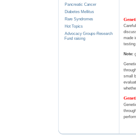
Pancreatic Cancer
Diabetes Mellitus
Geneti
Rare Syndromes
Carefu
Hot Topics
discus
Advocacy Groups-Research
made i
Fund raising
testing
Note:
g
Genetic
through
small b
evaluat
whether
Geneti
Genetic
through
perfor