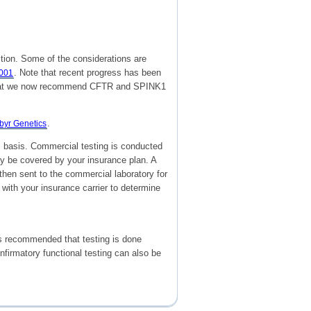
tion. Some of the considerations are
. Note that recent progress has been
2001
nd that we now recommend CFTR and SPINK1
.
yr Genetics
al basis. Commercial testing is conducted
may be covered by your insurance plan. A
 then sent to the commercial laboratory for
 with your insurance carrier to determine
 is recommended that testing is done
nfirmatory functional testing can also be