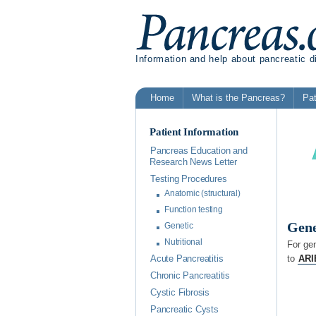
Information and help about pancreatic 
Home
What is the Pancreas?
Pat
Patient Information
Pancreas Education and
Research News Letter
Testing Procedures
Anatomic (structural)
Function testing
Gene
Genetic
Nutritional
For ge
to
ARI
Acute Pancreatitis
Chronic Pancreatitis
Cystic Fibrosis
Pancreatic Cysts