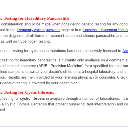
c Testing for Hereditary Pancreatitis
l consideration should be made when considering genetic testing for any condi
sed in the
page or in a
Frequently Asked Questions
Consensus Statement from 
n the diagnosis of all forms of recurrent acute and chronic pancreatitis a
 as well as trypsinogen testing.
enetic testing for trypsinogen mutations has been exclusively licensed to
Amb
 testing for hereditary pancreatitis is currently only available on a commerci
 a licensed laboratory (
ARIEL Precision Medicine
) for a specified fee that 
lood sample is drawn at your doctor’s office or at a hospital laboratory and is
ion. Results are then provided to your referring physician or counselor. Check
 genetic testing is covered by your health plan.
c Testing for Cystic Fibrosis.
 testing for
cystic fibrosis
in available through a number of laboratories. It
 a Cystic Fibrosis Center so that proper counseling, test interpretation and co
med.