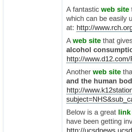
A fantastic
web site
which can be easily u
at:
http://www.rch.o
A
web site
that give
alcohol consumpti
http://www.d12.com/
Another
web site
th
and the human bo
http://www.k12statio
subject=NHS&sub_ca
Below is a great
link
have been getting in
http://ucsdnews.ucsd