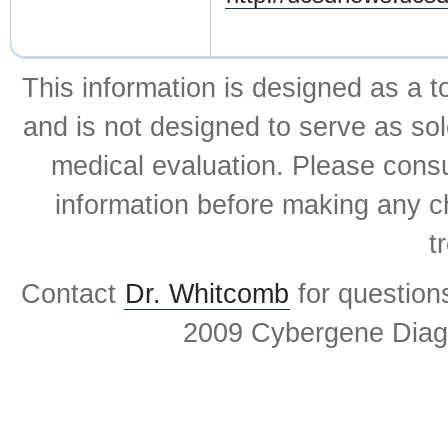
This information is designed as a t
and is not designed to serve as sol
medical evaluation. Please consul
information before making any ch
t
Contact
Dr. Whitcomb
for question
2009 Cybergene Diagn