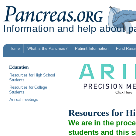
Information and help about p
Home
What is the Pancreas?
Patient Information
Fund Raisi
Education
Resources for High School
Students
Resources for College
Students
Annual meetings
Resources for H
We are in the proc
students and this s