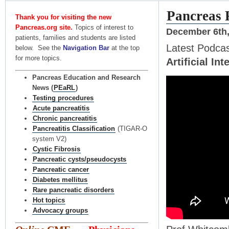
Pancreas 
Thank you for visiting the new
Pancreas.org site.
Topics of interest to
December 6th,
patients, families and students are listed
Latest Podca
below. See the
Navigation Bar
at the top
for more topics.
Artificial Int
Pancreas Education and Research
News (
PEaRL
)
Testing procedures
Acute pancreatitis
Chronic pancreatitis
Pancreatitis Classification
(TIGAR-O
system V2)
Cystic Fibrosis
Pancreatic cysts/pseudocysts
Pancreatic cancer
Diabetes mellitus
Rare pancreatic disorders
Hot topics
Advocacy groups