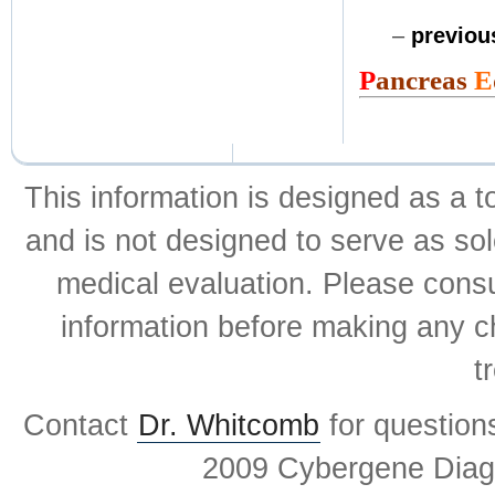
–
previo
P
ancreas
E
This information is designed as a t
and is not designed to serve as sol
medical evaluation. Please consul
information before making any ch
t
Contact
Dr. Whitcomb
for question
2009 Cybergene Diagn