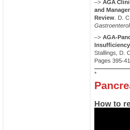
–>
AGA Clini
and Manageme
Review
. D. 
Gastroentero
–>
AGA-Panc
Insufficiency
Stallings, D. 
Pages 395-41
*
Pancre
How to re