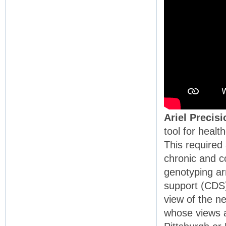
Ariel Precis
tool for heal
This required
chronic and c
genotyping arr
support (CDS)
view of the n
whose views a