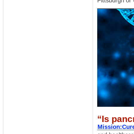
Pittsburgh o
“Is panc
Mission:Cur