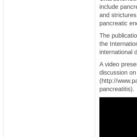
include pancre
and strictures
pancreatic en
The publicatio
the Internati
international
A video prese
discussion on 
(http://www.p
pancreatitis).