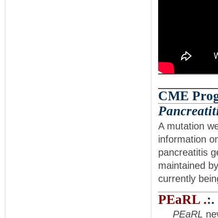
CME Progr
Pancreatit
A mutation we
information o
pancreatitis 
maintained by
currently bein
PEaRL .
:.
PEaRL
new