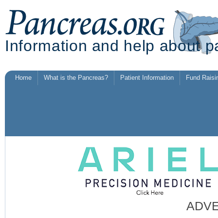
Information and help about p
Home
What is the Pancreas?
Patient Information
Fund Raisi
ADV