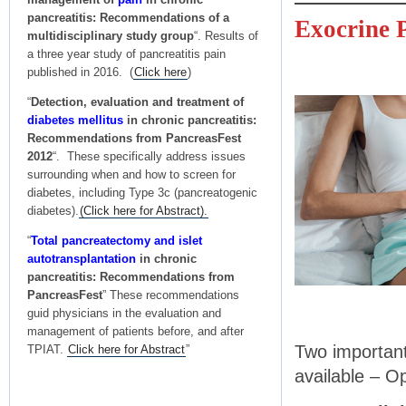
pancreatitis: Recommendations of a
Exocrine P
multidisciplinary study group
“. Results of
a three year study of pancreatitis pain
published in 2016. (
Click here
)
“
Detection, evaluation and treatment of
diabetes mellitus
in chronic pancreatitis:
Recommendations from PancreasFest
2012
“. These specifically address issues
surrounding when and how to screen for
diabetes, including Type 3c (pancreatogenic
diabetes).
(Click here for Abstract).
“
Total pancreatectomy and islet
autotransplantation
in chronic
pancreatitis: Recommendations from
PancreasFest
” These recommendations
guid physicians in the evaluation and
management of patients before, and after
Two important
TPIAT.
Click here for Abstract
”
available – O