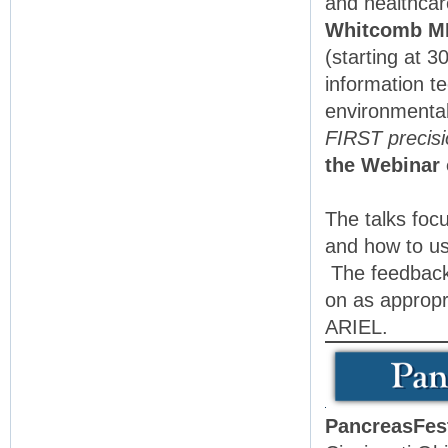
and healthca
Whitcomb M
(starting at 
information t
environmental
FIRST precisi
the Webinar 
The talks foc
and how to us
The feedback 
on as appropr
ARIEL.
PancreasFes