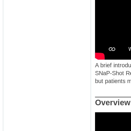
A brief introd
SNaP-Shot Rep
but patients m
Overview