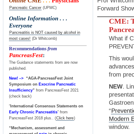
Prof Whitcom
Online
CME
. . .
Physicians
Forward Show
Pancreatic Cancer
(UPMC)
Online Information . . .
CME: Th
Everyone
Pancrea
Pancreatitis is NOT caused by alcohol in
What if C
most cases!
(Dr Whitcomb)
PREVEN
Recommendations
from
PancreasFest
:
This woul
The Guidance statements from are now
advances 
published.
from prec
New! –>
“AGA-PancreasFest Joint
Symposium on
Exocrine Pancreatic
NEW
. Li
Insufficiency
”
from PancreasFest 2021
presentat
(check back)
Gastroen
“
International Consensus Statements on
“
Preventi
Early Chronic Pancreatitis
” from
Modern E
PancreasFest 2018 plus.. (
Click here
)
window.
“Mechanism, assessment and
management of
pain
in chronic