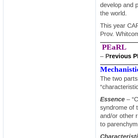
develop and p
the world.
This year CAP
Prov. Whitc
PEaRL
–
P
revious 
Mechanistic
The two parts 
“characteristi
Essence
– “C
syndrome of t
and/or other 
to parenchymal
Characterist