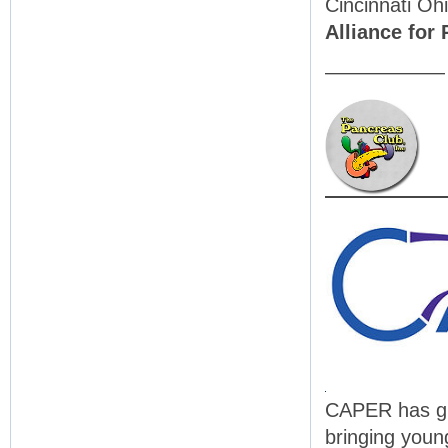
Cincinnati Oh
Alliance for
——————
CAPER has gro
bringing youn