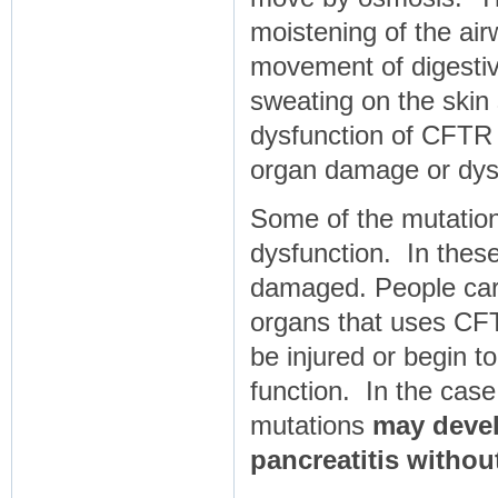
moistening of the airw
movement of digestive
sweating on the skin
dysfunction of CFTR i
organ damage or dys
Some of the mutatio
dysfunction. In thes
damaged. People carr
organs that uses CFT
be injured or begin t
function. In the cas
mutations
may develo
pancreatitis withou