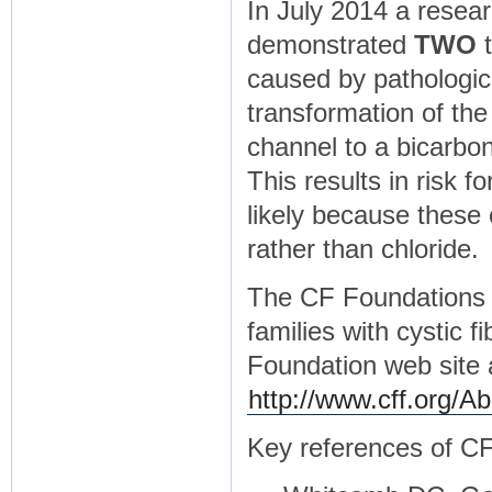
In July 2014 a resea
demonstrated
TWO
t
caused by pathologic
transformation of th
channel to a bicarbo
This results in risk f
likely because these
rather than chloride.
The CF Foundations h
families with cystic f
Foundation web site 
http://www.cff.org/A
Key references of C