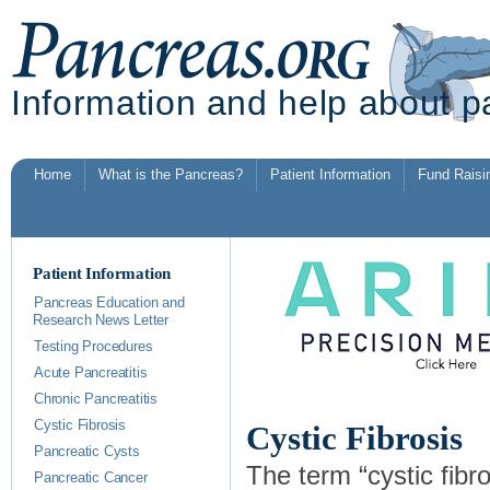
Information and help about p
Home
What is the Pancreas?
Patient Information
Fund Raisi
Patient Information
Pancreas Education and
Research News Letter
Testing Procedures
Acute Pancreatitis
Chronic Pancreatitis
Cystic Fibrosis
Cystic Fibrosis
Pancreatic Cysts
The term “cystic fibro
Pancreatic Cancer