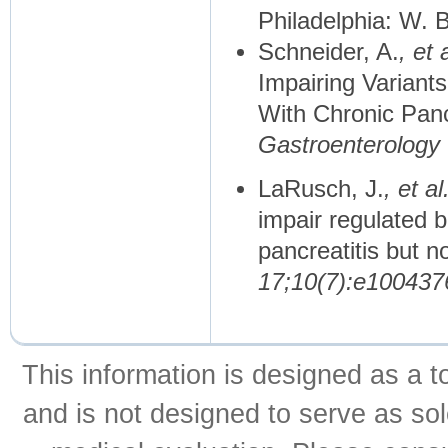
Philadelphia: W.
Schneider, A.
, et a
Impairing Variant
With Chronic Pancr
Gastroenterology
LaRusch, J.
, et al
impair regulated b
pancreatitis but no
17;10(7):e100437
This information is designed as a t
and is not designed to serve as sol