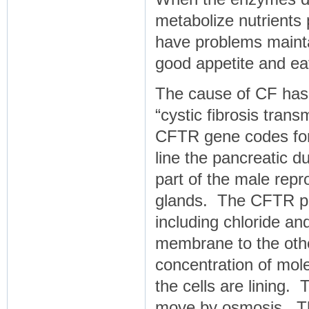
metabolize nutrients 
have problems mainta
good appetite and eat
The cause of CF has 
“cystic fibrosis tra
CFTR gene codes for a
line the pancreatic duc
part of the male repro
glands. The CFTR pro
including chloride an
membrane to the oth
concentration of mole
the cells are lining.
move by osmosis. The 