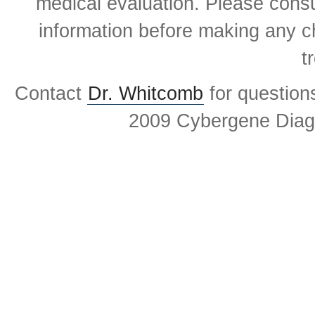
medical evaluation. Please consul
information before making any ch
t
Contact
Dr. Whitcomb
for question
2009 Cybergene Diagn