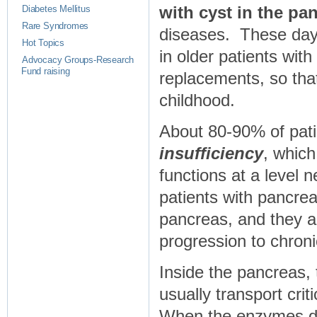
with cyst in the pa
Diabetes Mellitus
Rare Syndromes
diseases. These day
Hot Topics
in older patients wi
Advocacy Groups-Research
Fund raising
replacements, so that
childhood.
About 80-90% of patie
insufficiency
, whic
functions at a level 
patients with pancreat
pancreas, and they ar
progression to chronic
Inside the pancreas,
usually transport crit
When the enzymes don