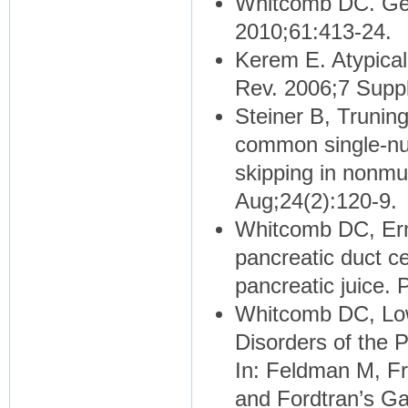
Whitcomb DC. Gen
2010;61:413-24.
Kerem E. Atypical
Rev. 2006;7 Supp
Steiner B, Truning
common single-nu
skipping in nonm
Aug;24(2):120-9.
Whitcomb DC, Erm
pancreatic duct ce
pancreatic juice.
Whitcomb DC, Low
Disorders of the 
In: Feldman M, Fr
and Fordtran’s Gas