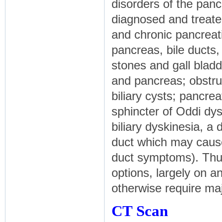
disorders of the panc
diagnosed and treate
and chronic pancreati
pancreas, bile ducts, 
stones and gall bladd
and pancreas; obstru
biliary cysts; pancrea
sphincter of Oddi dy
biliary dyskinesia, a 
duct which may cause
duct symptoms). Thu
options, largely on an
otherwise require maj
CT Scan