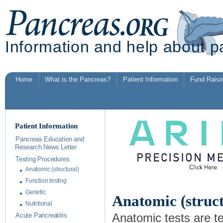
Information and help about p
Home
What is the Pancreas?
Patient Information
Fund Raisi
Patient Information
Pancreas Education and
Research News Letter
Testing Procedures
Anatomic (structural)
Function testing
Genetic
Anatomic (struct
Nutritional
Anatomic tests are t
Acute Pancreatitis