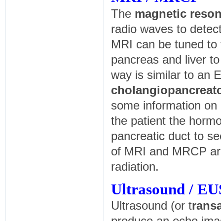
The
magnetic reso
radio waves to detec
MRI can be tuned to v
pancreas and liver to
way is similar to an 
cholangiopancrea
some information on 
the patient the hor
pancreatic duct to se
of MRI and MRCP are 
radiation.
Ultrasound / EU
Ultrasound (or t
rans