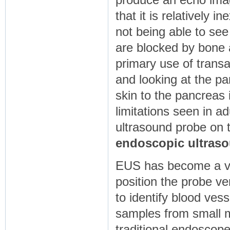
produce an echo imag
that it is relatively 
not being able to se
are blocked by bone 
primary use of transa
and looking at the pa
skin to the pancreas
limitations seen in 
ultrasound probe on t
endoscopic ultras
EUS has become a ve
position the probe ve
to identify blood ves
samples from small m
traditional endoscope