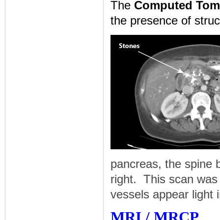
The
Computed Tom
the presence of struc
pancreas, the spine 
right. This scan was 
vessels appear light i
MRI / MRCP