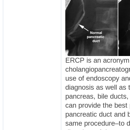
ERCP is an acronym 
cholangiopancreatogr
use of endoscopy and 
diagnosis as well as 
pancreas, bile ducts, 
can provide the best 
pancreatic duct and b
same procedure–to de