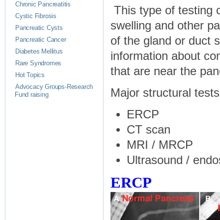
Chronic Pancreatitis
This type of testing 
Cystic Fibrosis
swelling and other p
Pancreatic Cysts
of the gland or duct
Pancreatic Cancer
Diabetes Mellitus
information about com
Rare Syndromes
that are near the pan
Hot Topics
Advocacy Groups-Research
Major structural tests
Fund raising
ERCP
CT scan
MRI / MRCP
Ultrasound / endo
ERCP