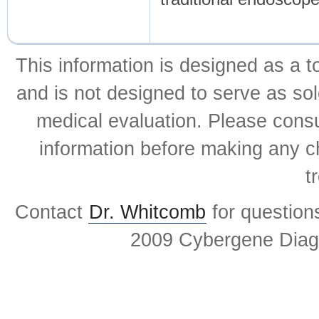
This information is designed as a t
and is not designed to serve as sol
medical evaluation. Please consul
information before making any ch
t
Contact
Dr. Whitcomb
for question
2009 Cybergene Diagn